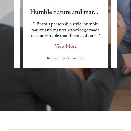
ing
Humble nature and market
ul in
"“Brent's personable style, humble
"Bre
ess. He
nature and market knowledge made
who 
 abo
..."
us comfortable that the sale of our
..."
needs.
View More
Ron and Pam Vermeulen