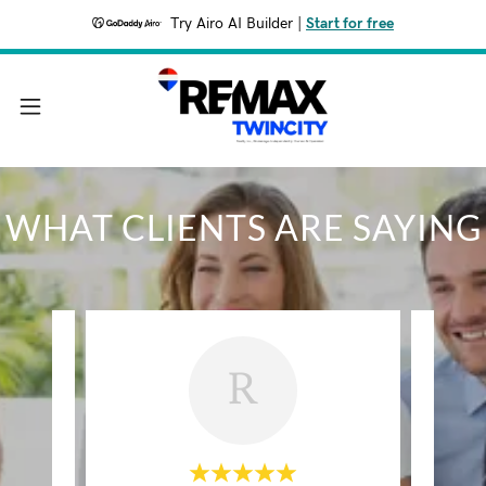
Try Airo AI Builder
|
Start for free
WHAT CLIENTS ARE SAYING
R